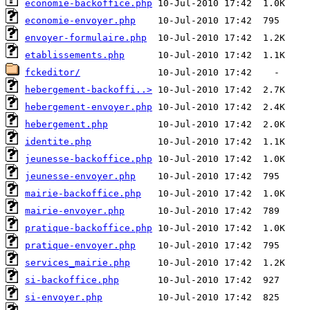
economie-backoffice.php
economie-envoyer.php
envoyer-formulaire.php
etablissements.php
fckeditor/
hebergement-backoffi..>
hebergement-envoyer.php
hebergement.php
identite.php
jeunesse-backoffice.php
jeunesse-envoyer.php
mairie-backoffice.php
mairie-envoyer.php
pratique-backoffice.php
pratique-envoyer.php
services_mairie.php
si-backoffice.php
si-envoyer.php