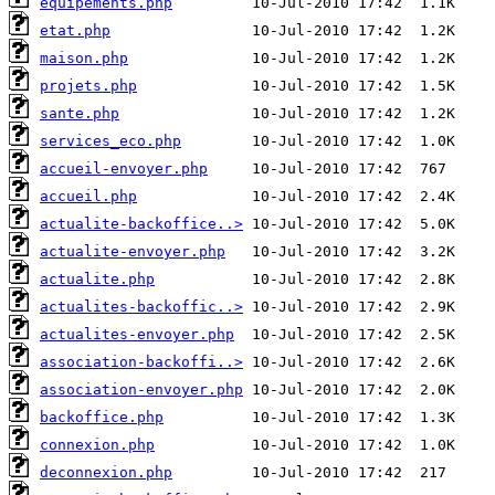
equipements.php
etat.php
maison.php
projets.php
sante.php
services_eco.php
accueil-envoyer.php
accueil.php
actualite-backoffice..>
actualite-envoyer.php
actualite.php
actualites-backoffic..>
actualites-envoyer.php
association-backoffi..>
association-envoyer.php
backoffice.php
connexion.php
deconnexion.php