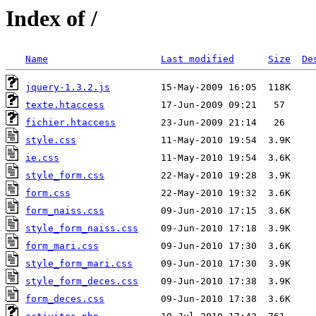
Index of /
Name
Last modified
Size
De
jquery-1.3.2.js
texte.htaccess
fichier.htaccess
style.css
ie.css
style_form.css
form.css
form_naiss.css
style_form_naiss.css
form_mari.css
style_form_mari.css
style_form_deces.css
form_deces.css