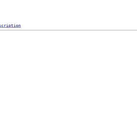
scription