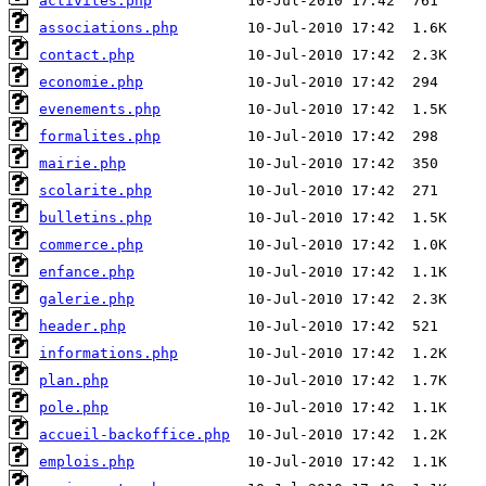
activites.php
associations.php
contact.php
economie.php
evenements.php
formalites.php
mairie.php
scolarite.php
bulletins.php
commerce.php
enfance.php
galerie.php
header.php
informations.php
plan.php
pole.php
accueil-backoffice.php
emplois.php