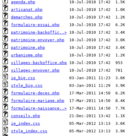
agenda.php
artisanat.php
demarches.php
formulaire-essai.php
patrimoine-backoffic..>
patrimoine-envoyer.php
patrimoine.php
urbanisme.php
villages-backoffice.php
villages-envoyer.php
ie_big.css
style_big.css
formulaire-deces.php
formulaire-mariage.php
formulaire-naissance..>
conseils.php
ie_index.css
style_index.css