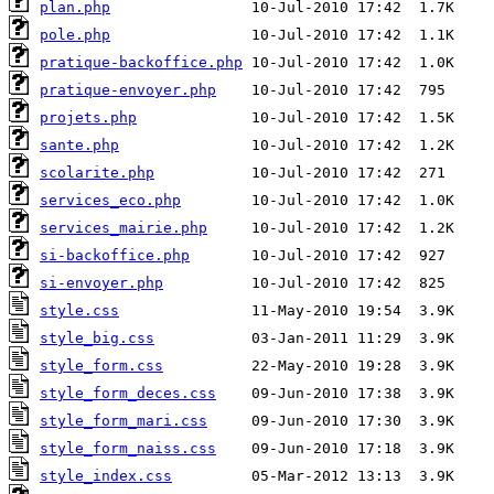
plan.php
pole.php
pratique-backoffice.php
pratique-envoyer.php
projets.php
sante.php
scolarite.php
services_eco.php
services_mairie.php
si-backoffice.php
si-envoyer.php
style.css
style_big.css
style_form.css
style_form_deces.css
style_form_mari.css
style_form_naiss.css
style_index.css