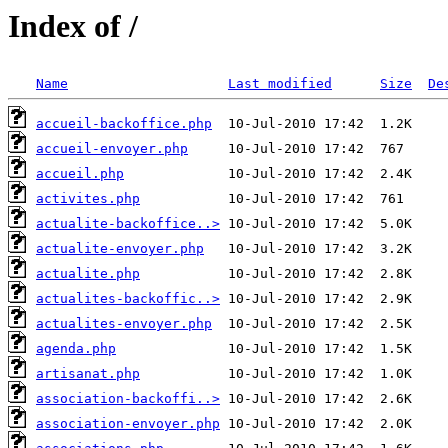
Index of /
Name
Last modified
Size
De
accueil-backoffice.php
accueil-envoyer.php
accueil.php
activites.php
actualite-backoffice..>
actualite-envoyer.php
actualite.php
actualites-backoffic..>
actualites-envoyer.php
agenda.php
artisanat.php
association-backoffi..>
association-envoyer.php