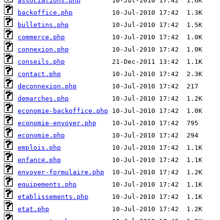
associations.php
backoffice.php
bulletins.php
commerce.php
connexion.php
conseils.php
contact.php
deconnexion.php
demarches.php
economie-backoffice.php
economie-envoyer.php
economie.php
emplois.php
enfance.php
envoyer-formulaire.php
equipements.php
etablissements.php
etat.php