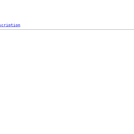
scription