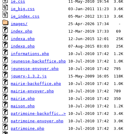
ie.css
ie_big.css
ie_index.css
images/
index.php
indexa.php
indexp.php
informations.php
jeunesse-backoffice.php
jeunesse-envoyer.php
jquery-1.3.2.js
mairie-backoffice.php
mairie-envoyer.php
mairie.php
maison.php
patrimoine-backoffic..>
patrimoine-envoyer.php
patrimoine.php