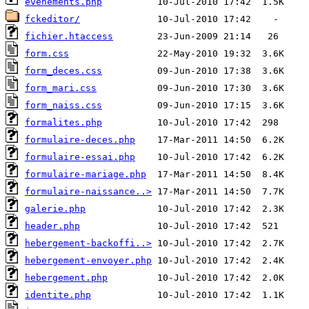
evenements.php
fckeditor/
fichier.htaccess
form.css
form_deces.css
form_mari.css
form_naiss.css
formalites.php
formulaire-deces.php
formulaire-essai.php
formulaire-mariage.php
formulaire-naissance..>
galerie.php
header.php
hebergement-backoffi..>
hebergement-envoyer.php
hebergement.php
identite.php